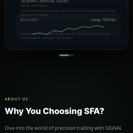
30,000%+ ANNUAL GAINS
CROWD PSYCHOLOGY
BULL VS BEAR THESES
RECORD PERFORMANCE
FUNDING & LIQUIDATION
EXPOSING MARKET TRAPS
Generated massive compound returns across monitored pairs over
the last 12 months.
BTC/USDT
Long · TP2 Hit
Running hand-in-hand with our new AI Trader Swarm to deliver
institutional execution confluence.
ABOUT US
Why You Choosing SFA?
Dive into the world of precision trading with SIGNAL