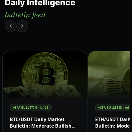
Daily Intelligence
bulletin feed.
SFA BULLETIN ·
Jul 26
SFA BULLETIN ·
Jul 
BTC/USDT Daily Market
ETH/USDT Daily
Bulletin: Moderate Bullish
Bulletin: Moder