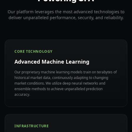
Our platform leverages the most advanced technologies to
deliver unparalleled performance, security, and reliability.
CORE TECHNOLOGY
Advanced Machine Learning
Our proprietary machine learning models train on terabytes of
historical market data, continuously adapting to changing
market conditions. We utilize deep neural networks and
ensemble methods to achieve unparalleled prediction
accuracy.
INFRASTRUCTURE