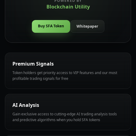
POWERED BY
Blockchain Utility
Buy SFA Token
Whitepaper
Premium Signals
Token holders get priority access to VIP features and our most
profitable trading signals for free
AI Analysis
Gain exclusive access to cutting-edge AI trading analysis tools
and predictive algorithms when you hold SFA tokens