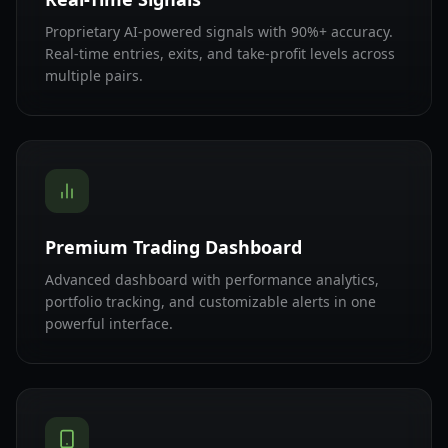
Proprietary AI-powered signals with 90%+ accuracy.
Real-time entries, exits, and take-profit levels across
multiple pairs.
Premium Trading Dashboard
Advanced dashboard with performance analytics,
portfolio tracking, and customizable alerts in one
powerful interface.