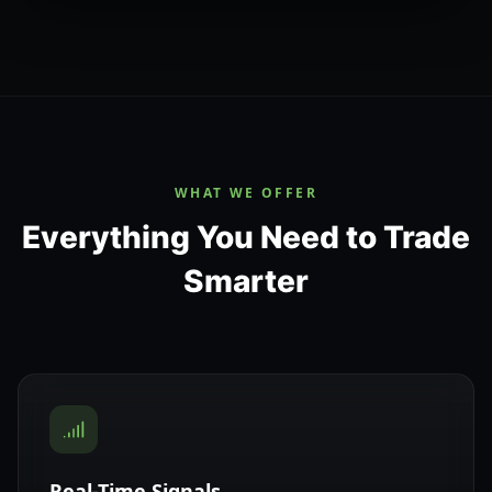
WHAT WE OFFER
Everything You Need to Trade
Smarter
Real-Time Signals