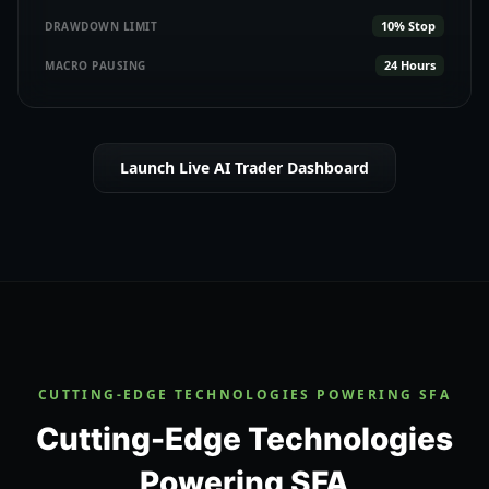
10% Stop
DRAWDOWN LIMIT
24 Hours
MACRO PAUSING
Launch Live AI Trader Dashboard
CUTTING-EDGE TECHNOLOGIES POWERING SFA
Cutting-Edge Technologies
Powering SFA