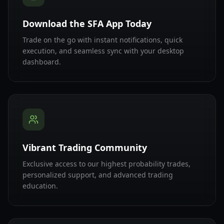
Download the SFA App Today
Trade on the go with instant notifications, quick
execution, and seamless sync with your desktop
dashboard.
Vibrant Trading Community
Exclusive access to our highest probability trades,
personalized support, and advanced trading
education.