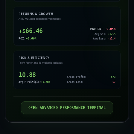
RETURNS & GROWTH
Accumulated capital performance
+$
66.46
Max DD:
-0.05
%
Avg Win:
+$
2.5
ROI:
+
0.66
%
Avg Loss:
-$
1.4
RISK & EFFICIENCY
Profit factor and R-multiple indexes
10.88
Gross Profit:
$
73
Avg R-Multiple:
+
1.28
R
Gross Loss:
$
7
OPEN ADVANCED PERFORMANCE TERMINAL