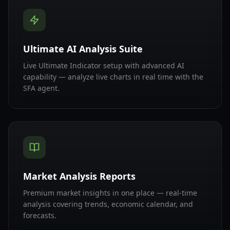
Ultimate AI Analysis Suite
Live Ultimate Indicator setup with advanced AI
capability — analyze live charts in real time with the
SFA agent.
Market Analysis Reports
Premium market insights in one place — real-time
analysis covering trends, economic calendar, and
forecasts.