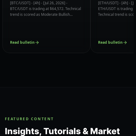
(Momentum Reversal)
Confluences & 
[BTC/USDT] - [4h] - [Jul 26, 2026] -
[ETH/USDT] - [4h] - [Ju
Confluences & Support
Magnets
BTC/USDT is trading at $64,572. Technical
ETH/USDT is trading a
Magnets
trend is scored as Moderate Bullish
Technical trend is sc
(Momentum Reversal) (6.8/10) with order
Bullish (6.8/10) with o
book liquidity clustered near $63,739.75
clustered near $1848.
(73% Volume).
Node).
Read bulletin
Read bulletin
FEATURED CONTENT
Insights, Tutorials & Market