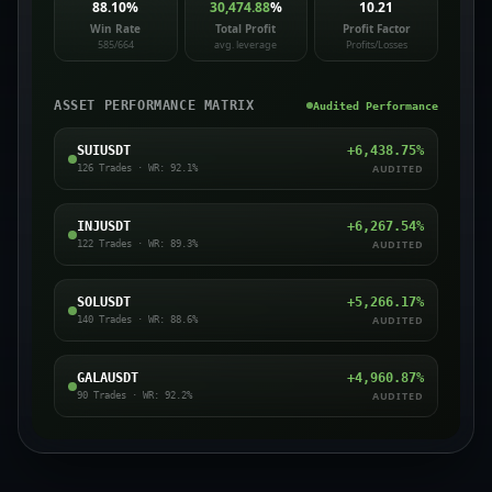
88.10
%
30,474.88
%
10.21
Win Rate
Total Profit
Profit Factor
585/664
avg. leverage
Profits/Losses
ASSET PERFORMANCE MATRIX
Audited Performance
SUIUSDT
+
6,438.75
%
AUDITED
126
Trades · WR:
92.1
%
INJUSDT
+
6,267.54
%
AUDITED
122
Trades · WR:
89.3
%
SOLUSDT
+
5,266.17
%
AUDITED
140
Trades · WR:
88.6
%
GALAUSDT
+
4,960.87
%
AUDITED
90
Trades · WR:
92.2
%