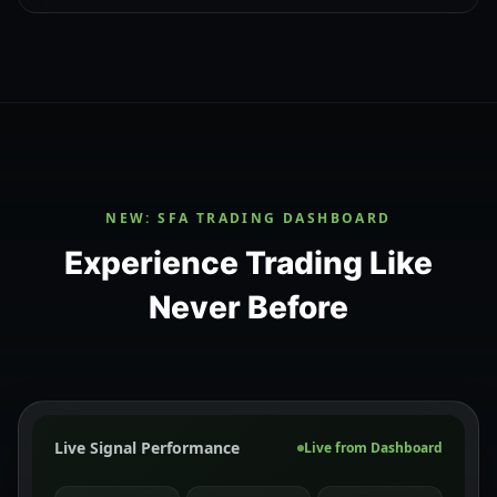
NEW: SFA TRADING DASHBOARD
Experience Trading Like
Never Before
Live Signal Performance
Live from Dashboard