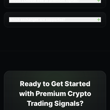
Should I choose free or premium signals?
Which exchanges are supported?
Ready to Get Started
with Premium Crypto
Trading Signals?