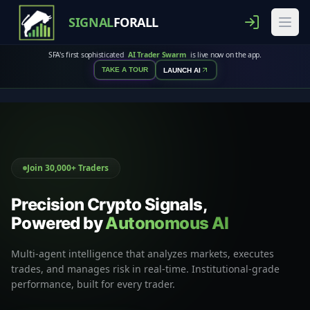
SIGNAL
FORALL
SFA's first sophisticated
AI Trader Swarm
is live now on the app.
TAKE A TOUR
LAUNCH AI
Join 30,000+ Traders
Precision Crypto Signals,
Powered by
Autonomous AI
Multi-agent intelligence that analyzes markets, executes
trades, and manages risk in real-time. Institutional-grade
performance, built for every trader.