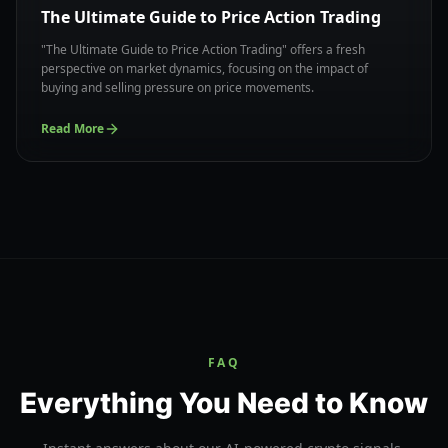
The Ultimate Guide to Price Action Trading
"The Ultimate Guide to Price Action Trading" offers a fresh
perspective on market dynamics, focusing on the impact of
buying and selling pressure on price movements.
Read More
FAQ
Everything You Need to Know