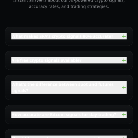
Instant answers about our AI-powered crypto signals,
accuracy rates, and trading strategies.
What makes SFA's crypto signals 90% accurate?
Are free crypto signals available?
What's the difference between spot and futures
signals?
How accurate are Bitcoin signals for day trading?