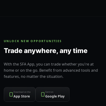
UNLOCK NEW OPPORTUNITIES
Trade anywhere, any time
With the SFA App, you can trade whether you're at
home or on the go. Benefit from advanced tools and
features, no matter the situation.
Download on the
Get it on
App Store
Google Play