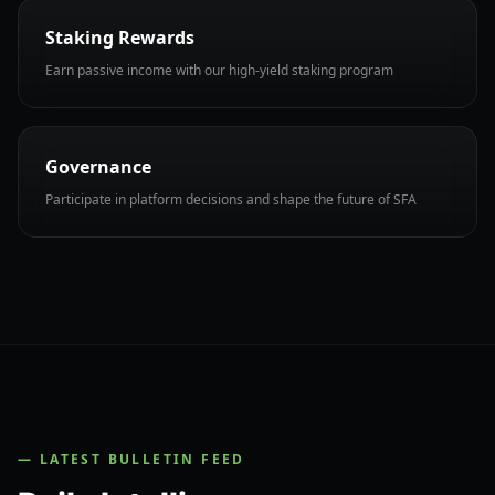
Staking Rewards
Earn passive income with our high-yield staking program
Governance
Participate in platform decisions and shape the future of SFA
— LATEST BULLETIN FEED