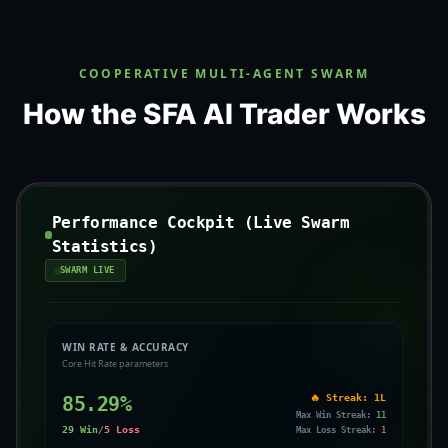
COOPERATIVE MULTI-AGENT SWARM
How the SFA AI Trader Works
Performance Cockpit (Live Swarm
Statistics)
SWARM LIVE
WIN RATE & ACCURACY
Core Hit Rate parameters
85.29
%
🔥 Streak:
1L
Max Win Streak:
11
29
Win
/
5
Loss
Max Loss Streak:
1