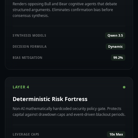
Renders opposing Bull and Bear cognitive agents that debate
structured arguments. Eliminates confirmation bias before
consensus synthesis.
Qwen 3.5
SYNTHESIS MODELS
Dynamic
DECISION FORMULA
99.2%
BIAS MITIGATION
LAYER 4
Deterministic Risk Fortress
Non-AI mathematically hardcoded security policy gate. Protects
capital against drawdown caps and event-driven blackout periods.
10x Max
LEVERAGE CAPS