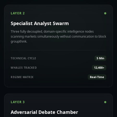
LAYER 2
Specialist Analyst Swarm
Three fully decoupled, domain-specific intelligence nodes
scanning markets simultaneously without communication to block
groupthink.
5 Min
TECHNICAL CYCLE
12,400+
WHALES TRACKED
Real-Time
REGIME MATRIX
LAYER 3
Adversarial Debate Chamber