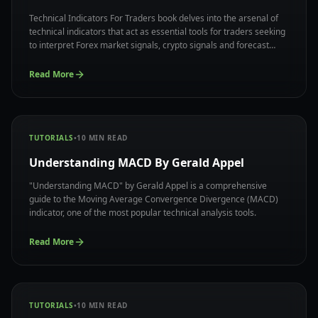
Technical Indicators For Traders book delves into the arsenal of
technical indicators that act as essential tools for traders seeking
to interpret Forex market signals, crypto signals and forecast
potential price movements.
Read More
TUTORIALS
•
10
MIN READ
Understanding MACD By Gerald Appel
"Understanding MACD" by Gerald Appel is a comprehensive
guide to the Moving Average Convergence Divergence (MACD)
indicator, one of the most popular technical analysis tools.
Read More
TUTORIALS
•
10
MIN READ