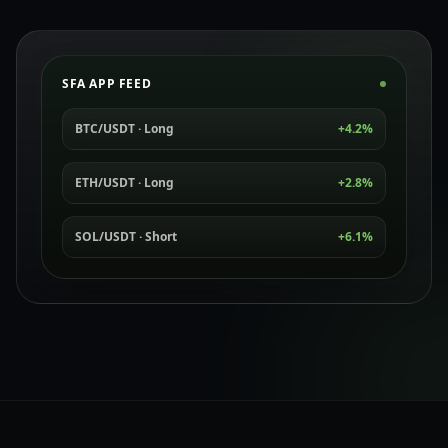
SFA APP FEED
BTC/USDT · Long
+4.2%
ETH/USDT · Long
+2.8%
SOL/USDT · Short
+6.1%