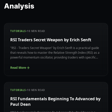
Analysis
TUTORIALS
•
10
MIN READ
RSI Traders Secret Weapon by Erich Senft
"RSI - Traders Secret Weapon" by Erich Senft is a practical guide
that reveals how to master the Relative Strength Index (RSI) as a
powerful momentum oscillator, providing traders with specific
techniques to identify overbought and oversold conditions while
avoiding common RSI trading pitfalls.
Read More
TUTORIALS
•
10
MIN READ
RSI Fundamentals Beginning To Advanced by
Paul Dean