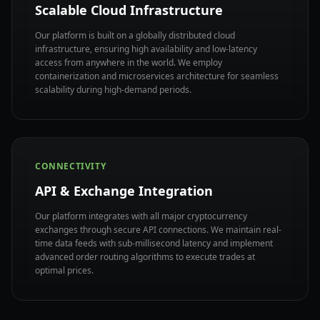
Scalable Cloud Infrastructure
Our platform is built on a globally distributed cloud
infrastructure, ensuring high availability and low-latency
access from anywhere in the world. We employ
containerization and microservices architecture for seamless
scalability during high-demand periods.
CONNECTIVITY
API & Exchange Integration
Our platform integrates with all major cryptocurrency
exchanges through secure API connections. We maintain real-
time data feeds with sub-millisecond latency and implement
advanced order routing algorithms to execute trades at
optimal prices.