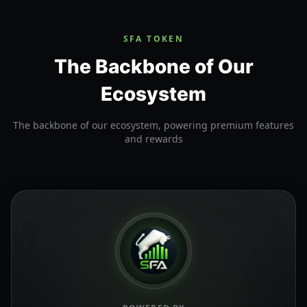
SFA TOKEN
The Backbone of Our
Ecosystem
The backbone of our ecosystem, powering premium features
and rewards