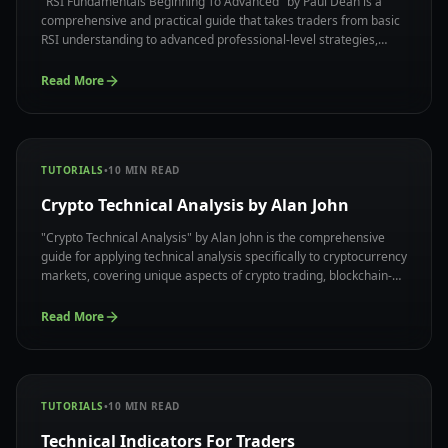
"RSI Fundamentals Beginning To Advanced" by Paul Dean is a
comprehensive and practical guide that takes traders from basic
RSI understanding to advanced professional-level strategies,
offering a complete system for mastering the RSI indicator with
real-world applications and proven methodologies.
Read More
TUTORIALS
•
10
MIN READ
Crypto Technical Analysis by Alan John
"Crypto Technical Analysis" by Alan John is the comprehensive
guide for applying technical analysis specifically to cryptocurrency
markets, covering unique aspects of crypto trading, blockchain-
based market dynamics, and specialized strategies that work
effectively in digital asset ecosystem.
Read More
TUTORIALS
•
10
MIN READ
Technical Indicators For Traders