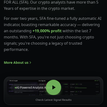
FOR ALL (SFA). Our crypto analysts have more than 5
Years of expertise in the crypto market.
For over two years, SFA fine-tuned a fully automatic AI
indicator, boasting remarkable accuracy — delivering
an outstanding
+19,000% profit
within the last 7
months. With SFA, you're not just choosing crypto
signals; you're choosing a legacy of trusted
performance.
More About us
AI-Powered Analysis Active
Check Latest Signal Results