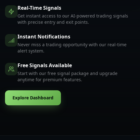
Real-Time Signals
Get instant access to our AI-powered trading signals
with precise entry and exit points.
Instant Notifications
Never miss a trading opportunity with our real-time
alert system.
Free Signals Available
Start with our free signal package and upgrade
anytime for premium features.
Explore Dashboard