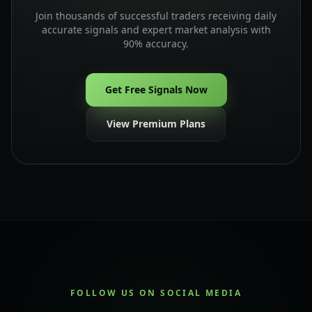
Join thousands of successful traders receiving daily
accurate signals and expert market analysis with
90% accuracy.
Get Free Signals Now
View Premium Plans
FOLLOW US ON SOCIAL MEDIA