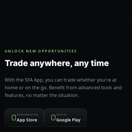
UNLOCK NEW OPPORTUNITIES
Trade anywhere, any time
With the SFA App, you can trade whether you're at
home or on the go. Benefit from advanced tools and
features, no matter the situation.
Download on the
Get it on
App Store
Google Play