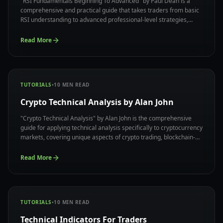
"RSI Fundamentals Beginning To Advanced" by Paul Dean is a
comprehensive and practical guide that takes traders from basic
RSI understanding to advanced professional-level strategies,
offering a complete system for mastering the RSI indicator with
real-world applications and proven methodologies.
Read More
TUTORIALS
•
10
MIN READ
Crypto Technical Analysis by Alan John
"Crypto Technical Analysis" by Alan John is the comprehensive
guide for applying technical analysis specifically to cryptocurrency
markets, covering unique aspects of crypto trading, blockchain-
based market dynamics, and specialized strategies that work
effectively in digital asset ecosystem.
Read More
TUTORIALS
•
10
MIN READ
Technical Indicators For Traders