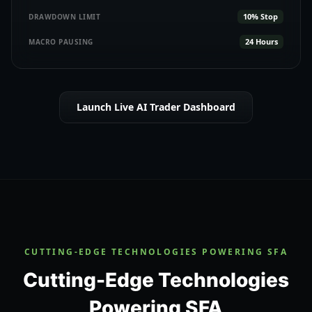
10% Stop
DRAWDOWN LIMIT
24 Hours
MACRO PAUSING
Launch Live AI Trader Dashboard
CUTTING-EDGE TECHNOLOGIES POWERING SFA
Cutting-Edge Technologies
Powering SFA