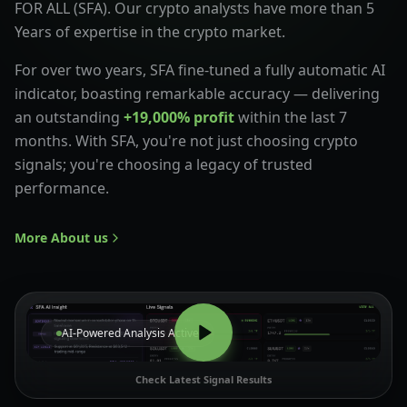
FOR ALL (SFA). Our crypto analysts have more than 5
Years of expertise in the crypto market.
For over two years, SFA fine-tuned a fully automatic AI
indicator, boasting remarkable accuracy — delivering
an outstanding
+19,000% profit
within the last 7
months. With SFA, you're not just choosing crypto
signals; you're choosing a legacy of trusted
performance.
More About us
AI-Powered Analysis Active
Check Latest Signal Results