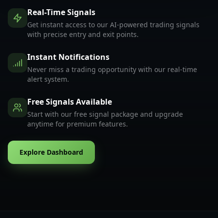
Real-Time Signals
Get instant access to our AI-powered trading signals
with precise entry and exit points.
Instant Notifications
Never miss a trading opportunity with our real-time
alert system.
Free Signals Available
Start with our free signal package and upgrade
anytime for premium features.
Explore Dashboard