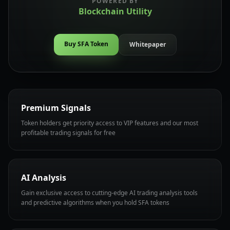
POWERED BY
Blockchain Utility
Buy SFA Token
Whitepaper
Premium Signals
Token holders get priority access to VIP features and our most
profitable trading signals for free
AI Analysis
Gain exclusive access to cutting-edge AI trading analysis tools
and predictive algorithms when you hold SFA tokens