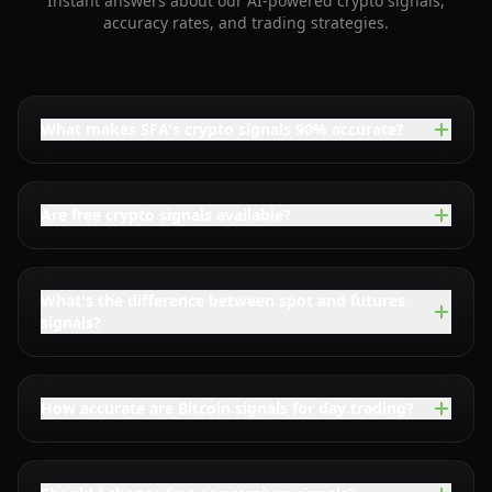
Instant answers about our AI-powered crypto signals,
accuracy rates, and trading strategies.
What makes SFA's crypto signals 90% accurate?
Are free crypto signals available?
What's the difference between spot and futures
signals?
How accurate are Bitcoin signals for day trading?