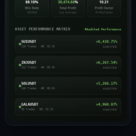
88.10
%
30,474.88
%
10.21
Win Rate
Total Profit
Profit Factor
585/664
avg. leverage
Profits/Losses
ASSET PERFORMANCE MATRIX
Audited Performance
SUIUSDT
+
6,438.75
%
AUDITED
126
Trades · WR:
92.1
%
INJUSDT
+
6,267.54
%
AUDITED
122
Trades · WR:
89.3
%
SOLUSDT
+
5,266.17
%
AUDITED
140
Trades · WR:
88.6
%
GALAUSDT
+
4,960.87
%
AUDITED
90
Trades · WR:
92.2
%