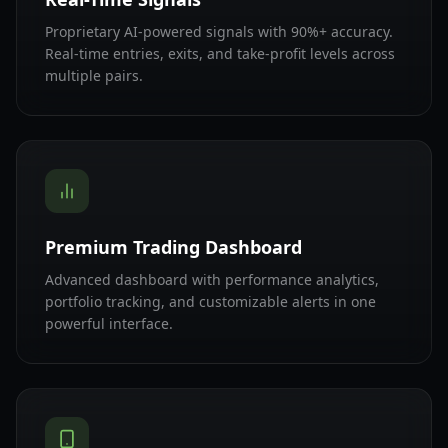
Proprietary AI-powered signals with 90%+ accuracy.
Real-time entries, exits, and take-profit levels across
multiple pairs.
Premium Trading Dashboard
Advanced dashboard with performance analytics,
portfolio tracking, and customizable alerts in one
powerful interface.