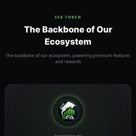
SFA TOKEN
The Backbone of Our
Ecosystem
The backbone of our ecosystem, powering premium features
and rewards