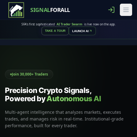
SIGNAL
FORALL
SFA's first sophisticated
AI Trader Swarm
is live now on the app.
TAKE A TOUR
LAUNCH AI
Join 30,000+ Traders
Precision Crypto Signals,
Powered by
Autonomous AI
Multi-agent intelligence that analyzes markets, executes
trades, and manages risk in real-time. Institutional-grade
performance, built for every trader.