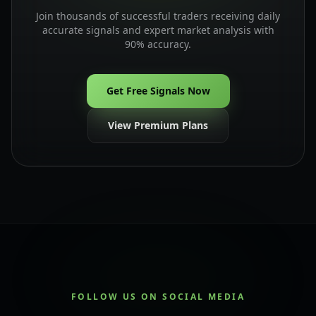
Join thousands of successful traders receiving daily
accurate signals and expert market analysis with
90% accuracy.
Get Free Signals Now
View Premium Plans
FOLLOW US ON SOCIAL MEDIA