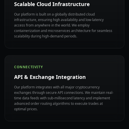
Scalable Cloud Infrastructure
Our platform is built on a globally distributed cloud
infrastructure, ensuring high availability and low-latency
access from anywhere in the world. We employ
containerization and microservices architecture for seamless
scalability during high-demand periods.
CONNECTIVITY
API & Exchange Integration
Our platform integrates with all major cryptocurrency
exchanges through secure API connections. We maintain real-
time data feeds with sub-millisecond latency and implement
advanced order routing algorithms to execute trades at
optimal prices.