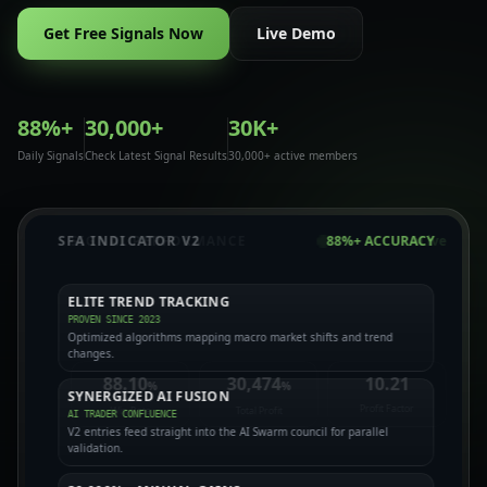
Get Free Signals Now
Live Demo
88%+
30,000+
30K+
Daily Signals
Check Latest Signal Results
30,000+ active members
SFA INDICATOR V2
88%+ ACCURACY
ELITE TREND TRACKING
PROVEN SINCE 2023
TECHNICAL NODE
FUNDAMENTAL NODE
Optimized algorithms mapping macro market shifts and trend
40+ TECH INDICATORS
MACRO BLACKOUT GUARD
changes.
HULL 93 & TILLSON T3
CALENDAR EVENT GATES
88.10
30,474
10.21
%
%
SYNERGIZED AI FUSION
Profit Factor
Win Rate
Total Profit
AI TRADER CONFLUENCE
AI
V2 entries feed straight into the AI Swarm council for parallel
SWARM
validation.
SENTIMENT NODE
ADVERSARIAL NODE