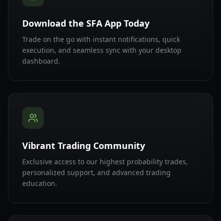
Download the SFA App Today
Trade on the go with instant notifications, quick
execution, and seamless sync with your desktop
dashboard.
Vibrant Trading Community
Exclusive access to our highest probability trades,
personalized support, and advanced trading
education.