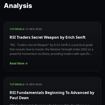
Analysis
TUTORIALS
•
10
MIN READ
RSI Traders Secret Weapon by Erich Senft
"RSI - Traders Secret Weapon" by Erich Senft is a practical guide
that reveals how to master the Relative Strength Index (RSI) as a
powerful momentum oscillator, providing traders with specific
techniques to identify overbought and oversold conditions while
avoiding common RSI trading pitfalls.
Read More
TUTORIALS
•
10
MIN READ
RSI Fundamentals Beginning To Advanced by
Paul Dean