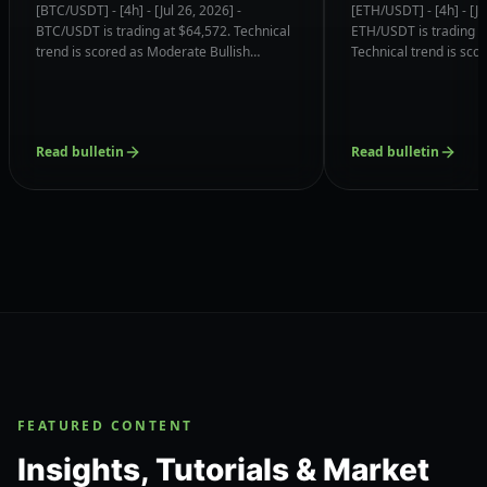
(Momentum Reversal)
Confluences & 
[BTC/USDT] - [4h] - [Jul 26, 2026] -
[ETH/USDT] - [4h] - [Ju
Confluences & Support
Magnets
BTC/USDT is trading at $64,572. Technical
ETH/USDT is trading a
Magnets
trend is scored as Moderate Bullish
Technical trend is sc
(Momentum Reversal) (6.8/10) with order
Bullish (6.8/10) with o
book liquidity clustered near $63,739.75
clustered near $1848.
(73% Volume).
Node).
Read bulletin
Read bulletin
FEATURED CONTENT
Insights, Tutorials & Market