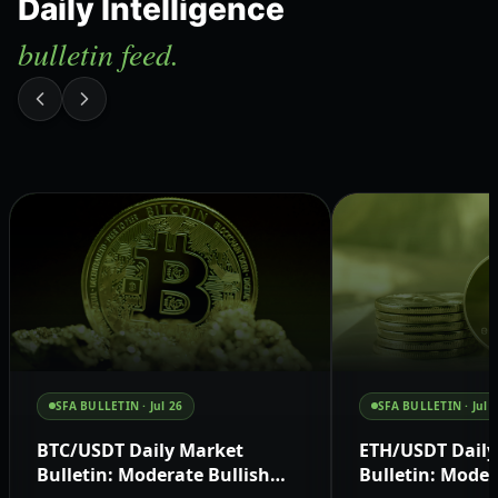
Daily Intelligence
bulletin feed.
SFA BULLETIN ·
Jul 26
SFA BULLETIN ·
Jul 
BTC/USDT Daily Market
ETH/USDT Daily
Bulletin: Moderate Bullish
Bulletin: Moder