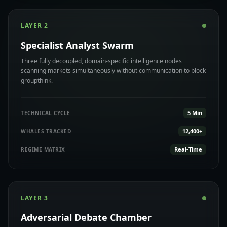
LAYER 2
Specialist Analyst Swarm
Three fully decoupled, domain-specific intelligence nodes
scanning markets simultaneously without communication to block
groupthink.
5 Min
TECHNICAL CYCLE
12,400+
WHALES TRACKED
Real-Time
REGIME MATRIX
LAYER 3
Adversarial Debate Chamber