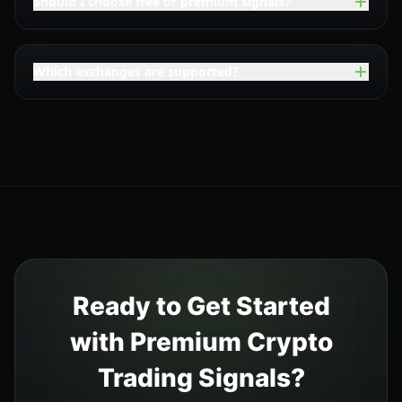
Should I choose free or premium signals?
Which exchanges are supported?
Ready to Get Started
with Premium Crypto
Trading Signals?