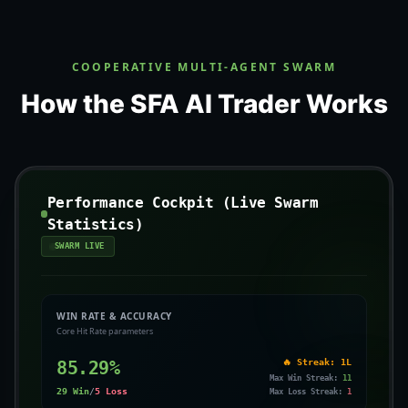
COOPERATIVE MULTI-AGENT SWARM
How the SFA AI Trader Works
Performance Cockpit (Live Swarm
Statistics)
SWARM LIVE
WIN RATE & ACCURACY
Core Hit Rate parameters
85.29
%
🔥 Streak:
1L
Max Win Streak:
11
29
Win
/
5
Loss
Max Loss Streak:
1