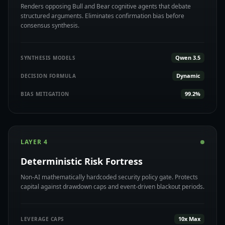
Renders opposing Bull and Bear cognitive agents that debate
structured arguments. Eliminates confirmation bias before
consensus synthesis.
Qwen 3.5
SYNTHESIS MODELS
Dynamic
DECISION FORMULA
99.2%
BIAS MITIGATION
LAYER 4
Deterministic Risk Fortress
Non-AI mathematically hardcoded security policy gate. Protects
capital against drawdown caps and event-driven blackout periods.
10x Max
LEVERAGE CAPS