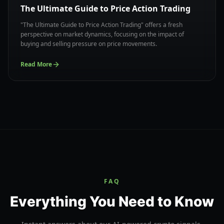
The Ultimate Guide to Price Action Trading
"The Ultimate Guide to Price Action Trading" offers a fresh
perspective on market dynamics, focusing on the impact of
buying and selling pressure on price movements.
Read More
FAQ
Everything You Need to Know