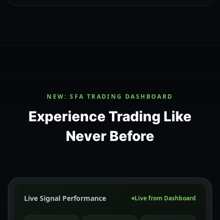
NEW: SFA TRADING DASHBOARD
Experience Trading Like
Never Before
Live Signal Performance
Live from Dashboard