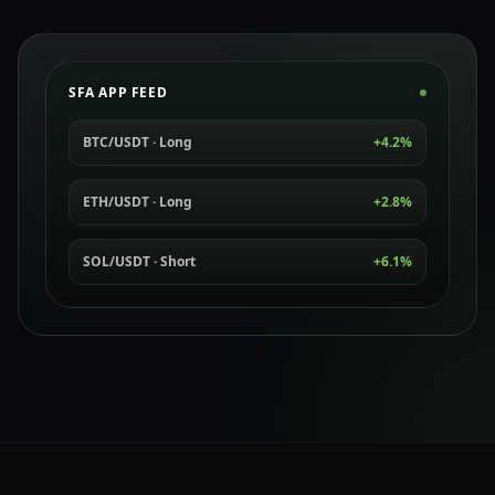
SFA APP FEED
BTC/USDT · Long
+4.2%
ETH/USDT · Long
+2.8%
SOL/USDT · Short
+6.1%