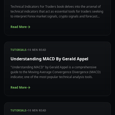
Technical Indicators For Traders book delves into the arsenal of
technical indicators that act as essential tools for traders seeking
to interpret Forex market signals, crypto signals and forecast
potential price movements.
Read More
TUTORIALS
•
10
MIN READ
Understanding MACD By Gerald Appel
"Understanding MACD" by Gerald Appel is a comprehensive
guide to the Moving Average Convergence Divergence (MACD)
indicator, one of the most popular technical analysis tools.
Read More
TUTORIALS
•
10
MIN READ