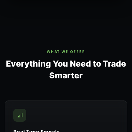
WHAT WE OFFER
Everything You Need to Trade
Smarter
Real-Time Signals