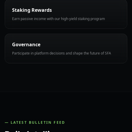
Staking Rewards
Earn passive income with our high-yield staking program
Governance
Participate in platform decisions and shape the future of SFA
— LATEST BULLETIN FEED