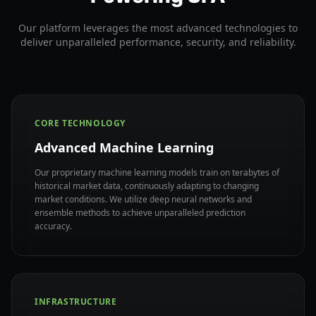
Our platform leverages the most advanced technologies to
deliver unparalleled performance, security, and reliability.
CORE TECHNOLOGY
Advanced Machine Learning
Our proprietary machine learning models train on terabytes of
historical market data, continuously adapting to changing
market conditions. We utilize deep neural networks and
ensemble methods to achieve unparalleled prediction
accuracy.
INFRASTRUCTURE