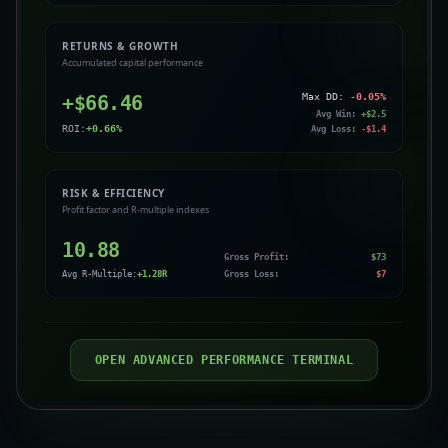
RETURNS & GROWTH
Accumulated capital performance
+$
66.46
Max DD:
-0.05
%
Avg Win:
+$
2.5
ROI:
+
0.66
%
Avg Loss:
-$
1.4
RISK & EFFICIENCY
Profit factor and R-multiple indexes
10.88
Gross Profit:
$
73
Avg R-Multiple:
+
1.28
R
Gross Loss:
$
7
OPEN ADVANCED PERFORMANCE TERMINAL