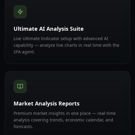
Ultimate AI Analysis Suite
Live Ultimate Indicator setup with advanced AI
capability — analyze live charts in real time with the
SFA agent.
Market Analysis Reports
Premium market insights in one place — real-time
analysis covering trends, economic calendar, and
forecasts.