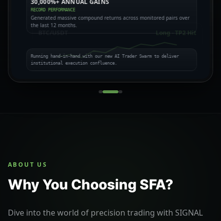
30,000%+ ANNUAL GAINS
CROWD PSYCHOLOGY
BULL VS BEAR THESES
RECORD PERFORMANCE
FUNDING & LIQUIDATION
EXPOSING MARKET TRAPS
Generated massive compound returns across monitored pairs over
the last 12 months.
BTC/USDT
Long · TP2 Hit
Running hand-in-hand with our new AI Trader Swarm to deliver
institutional execution confluence.
ABOUT US
Why You Choosing SFA?
Dive into the world of precision trading with SIGNAL